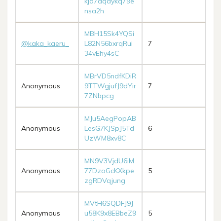
kja7dqaykq79e
nsa2h
MBH15Sk4YQSi
@kaka_kaeru_
L82N56bxrqRui
7
34vEhy4sC
MBrVD5ndfKDiR
Anonymous
9TTWgjufJ9dYir
7
7ZNbpcg
MJu5AegPopAB
Anonymous
LesG7KJSpJ5Td
6
UzWM8xv8C
MN9V3VjdU6iM
Anonymous
77DzoGcKXkpe
5
zgRDVqjung
MVtH6SQDFJ9J
Anonymous
u58K9x8EBbeZ9
5