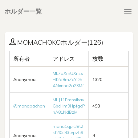
ホルダー一覧
Togg
navi
MOMACHOKOホルダー(126)
所有者
アドレス
枚数
ML7pXmUXnsx
Anonymous
Hf2d8mZcYDh
1320
ANxnna2a23Mf
MLJ11Fmnsikav
@monapachan
GbcHm9HpfgcP
498
hA81NdBzM
mona1qpr38t2
kt2l0c83tvpzh9
Anonymous
9