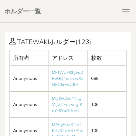
ホルダー一覧
Togg
navi
TATEWAKIホルダー(123)
所有者
アドレス
枚数
MFtWqPRhjSu2
Anonymous
ReGQ4emzwXv
688
GSC6rFsvd67
MQf9x2xuN1tg
Anonymous
VrJqCEazvegtK
106
mY6YbAGmC
MAEyRpxXtr5D
Anonymous
KGvX2qAS7Pha
100