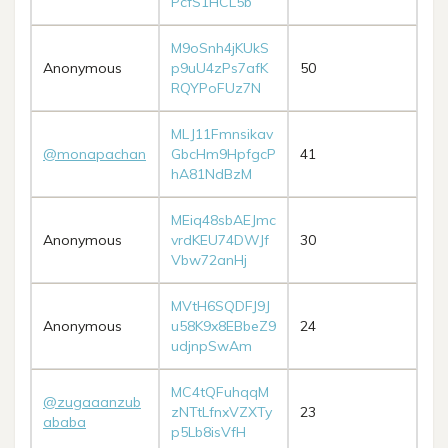
PcfS1HCL5b
M9oSnh4jKUkS
Anonymous
p9uU4zPs7afK
50
RQYPoFUz7N
MLJ11Fmnsikav
@monapachan
GbcHm9HpfgcP
41
hA81NdBzM
MEiq48sbAEJmc
Anonymous
vrdKEU74DWJf
30
Vbw72anHj
MVtH6SQDFJ9J
Anonymous
u58K9x8EBbeZ9
24
udjnpSwAm
MC4tQFuhqqM
@zugaaanzub
zNTtLfnxVZXTy
23
ababa
p5Lb8isVfH