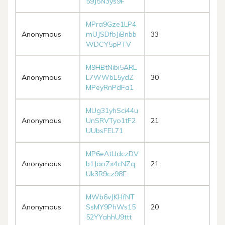
59J5N3ys9F
MPra9Gze1LP4
Anonymous
mUJSDfbJiBnbb
33
WDCY5pPTV
M9HBtNibi5ARL
Anonymous
L7WWbL5ydZ
30
MPeyRnPdFa1
MUg31yhSci44u
Anonymous
UnSRVTyo1tF2
21
UUbsFEL71
MP6eAtUdczDV
Anonymous
b1JaoZx4cNZq
21
Uk3R9cz98E
MWb6vJKHfNT
Anonymous
SsMY9PhWs15
20
52YYahhU9ttt