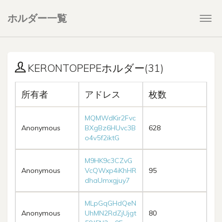
ホルダー一覧
Togg
navi
KERONTOPEPEホルダー(31)
所有者
アドレス
枚数
MQMWdKir2Fvc
Anonymous
BXgBz6HUvc3B
628
o4v5f2iktG
M9HK9c3CZvG
Anonymous
VcQWxp4iKhHR
95
dhaUmxgjuy7
MLpGqGHdQeN
Anonymous
UhMN2RdZjUjgt
80