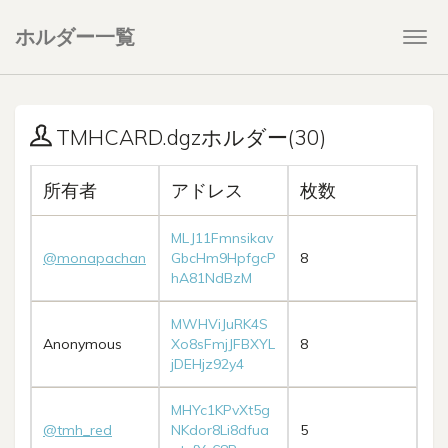
ホルダー一覧
Togg
navi
TMHCARD.dgzホルダー(30)
所有者
アドレス
枚数
MLJ11Fmnsikav
@monapachan
GbcHm9HpfgcP
8
hA81NdBzM
MWHViJuRK4S
Anonymous
Xo8sFmjJFBXYL
8
jDEHjz92y4
MHYc1KPvXt5g
@tmh_red
NKdor8Li8dfua
5