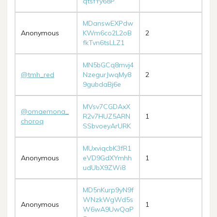
qtsfYy68P
MDanswEXPdw
Anonymous
KWm6co2L2oB
2
fkTvn6tsLLZ1
MN5bGCq8mvj4
@tmh_red
NzegurJwqMy8
2
9gubdaBj6e
MVsv7CGDAxX
@omaemona_
R2v7HUZ5ARN
1
choroq
SSbvoeyArURK
MUxviqcbK3fR1
Anonymous
eVD9GdXYmhh
1
udUbX9ZWi8
MD5nKurp9yN9f
WNzkWgWd5s
Anonymous
1
W6wA9UwQaP