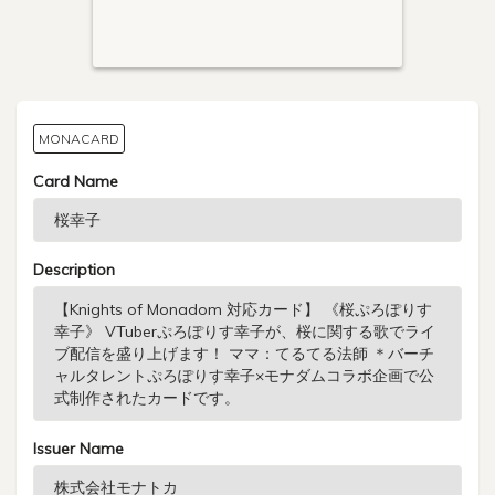
MONACARD
Card Name
Description
Issuer Name