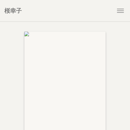
桜幸子
Togg
navi