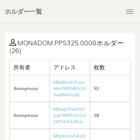
ホルダー一覧
Togg
navi
MONADOM.PPS325.0008ホルダー
(26)
所有者
アドレス
枚数
M8d8vUkUEwxi
Anonymous
xKm5RR56fGZd
53
GqdR4sSqiB
M8uspWdxFbD
Anonymous
GgV84PE2tUUG
18
HJPUEXA39Uu
MRpKQm2vKzQ