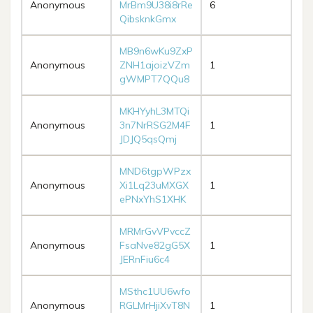
Anonymous
MrBm9U38i8rRe
6
QibsknkGmx
MB9n6wKu9ZxP
Anonymous
ZNH1ajoizVZm
1
gWMPT7QQu8
MKHYyhL3MTQi
Anonymous
3n7NrRSG2M4F
1
JDJQ5qsQmj
MND6tgpWPzx
Anonymous
Xi1Lq23uMXGX
1
ePNxYhS1XHK
MRMrGvVPvccZ
Anonymous
FsaNve82gG5X
1
JERnFiu6c4
MSthc1UU6wfo
Anonymous
RGLMrHjiXvT8N
1