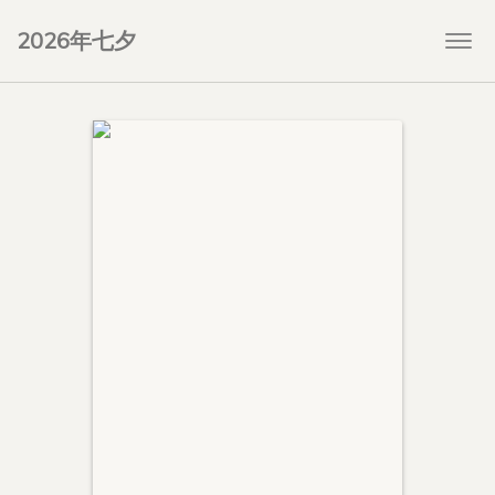
2026年七夕
Togg
navi