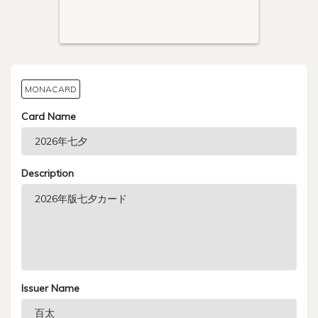
MONACARD
Card Name
Description
Issuer Name