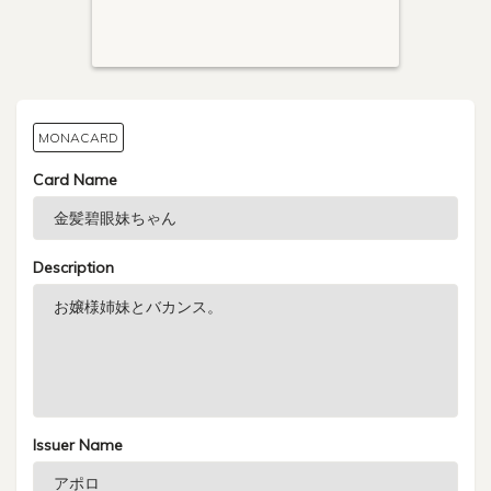
MONACARD
Card Name
Description
Issuer Name