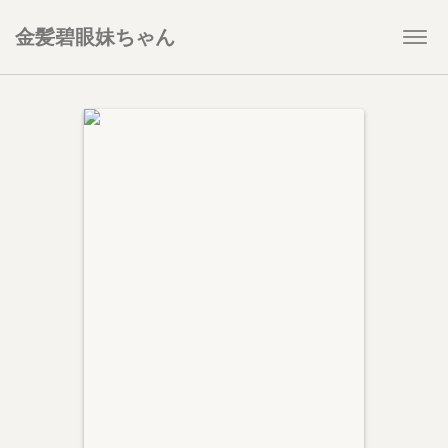
金髪碧眼妹ちゃん
Togg
navi