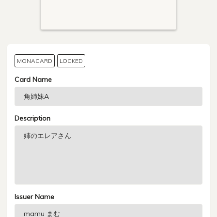
MONACARD
LOCKED
Card Name
Description
Issuer Name