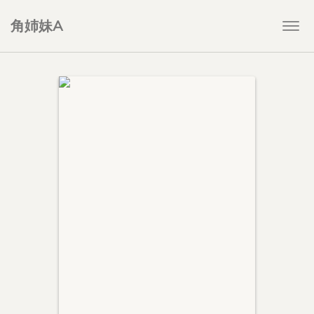
角姉妹A
Togg
navi