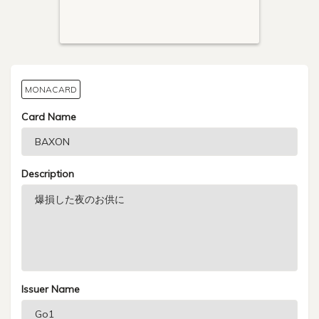
MONACARD
Card Name
Description
Issuer Name