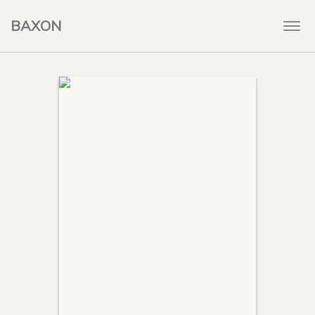
BAXON
Togg
navi