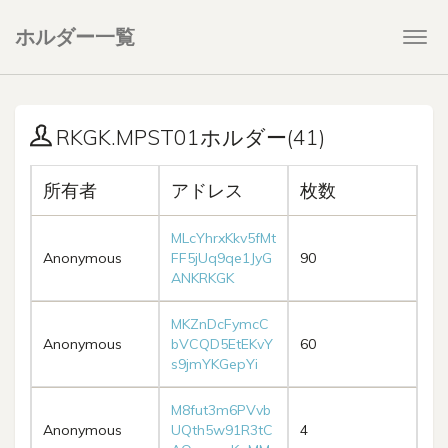
ホルダー一覧
Togg
navi
RKGK.MPST01ホルダー(41)
所有者
アドレス
枚数
MLcYhrxKkv5fMt
Anonymous
FF5jUq9qe1JyG
90
ANKRKGK
MKZnDcFymcC
Anonymous
bVCQD5EtEKvY
60
s9jmYKGepYi
M8fut3m6PVvb
Anonymous
UQth5w91R3tC
4