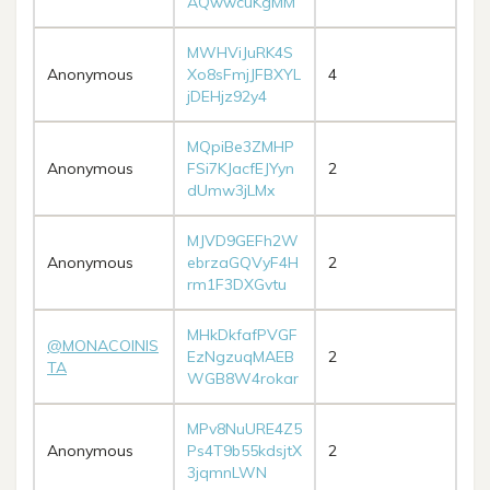
AQwwcuKgMM
MWHViJuRK4S
Anonymous
Xo8sFmjJFBXYL
4
jDEHjz92y4
MQpiBe3ZMHP
Anonymous
FSi7KJacfEJYyn
2
dUmw3jLMx
MJVD9GEFh2W
Anonymous
ebrzaGQVyF4H
2
rm1F3DXGvtu
MHkDkfafPVGF
@MONACOINIS
EzNgzuqMAEB
2
TA
WGB8W4rokar
MPv8NuURE4Z5
Anonymous
Ps4T9b55kdsjtX
2
3jqmnLWN