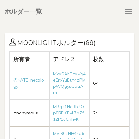
ホルダー一覧
Togg
navi
MOONLIGHTホルダー(68)
所有者
アドレス
枚数
MWSAhBWVq4
@KATE_necolo
eErbYuBtA4zPM
67
gy
pWQgysQuaA
m
MBgz1NeRbPQ
Anonymous
p8RFiKBvL7oZf
24
12P1uCnhvK
MVj96zHH4kd6