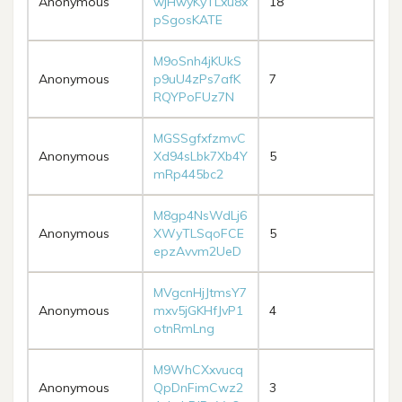
Anonymous
wjHwyKyTLxu8x
18
pSgosKATE
M9oSnh4jKUkS
Anonymous
p9uU4zPs7afK
7
RQYPoFUz7N
MGSSgfxfzmvC
Anonymous
Xd94sLbk7Xb4Y
5
mRp445bc2
M8gp4NsWdLj6
Anonymous
XWyTLSqoFCE
5
epzAvvm2UeD
MVgcnHjJtmsY7
Anonymous
mxv5jGKHfJvP1
4
otnRmLng
M9WhCXxvucq
Anonymous
QpDnFimCwz2
3