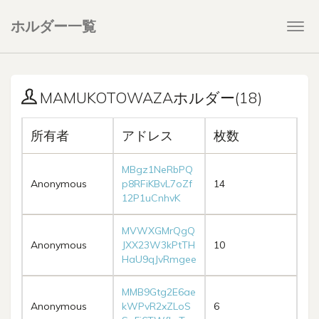
ホルダー一覧
Togg
navi
MAMUKOTOWAZAホルダー(18)
所有者
アドレス
枚数
MBgz1NeRbPQ
Anonymous
p8RFiKBvL7oZf
14
12P1uCnhvK
MVWXGMrQgQ
Anonymous
JXX23W3kPtTH
10
HaU9qJvRmgee
MMB9Gtg2E6ae
Anonymous
kWPvR2xZLoS
6