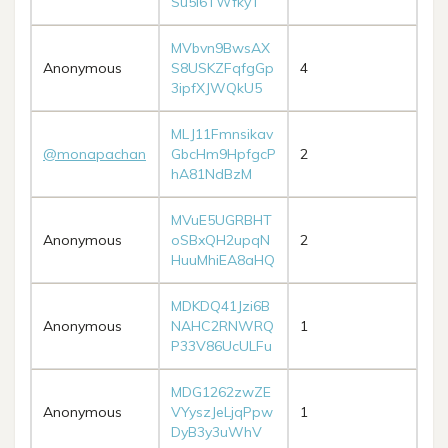
Su5i6TWfkyT
MVbvn9BwsAX
Anonymous
S8USKZFqfgGp
4
3ipfXJWQkU5
MLJ11Fmnsikav
@monapachan
GbcHm9HpfgcP
2
hA81NdBzM
MVuE5UGRBHT
Anonymous
oSBxQH2upqN
2
HuuMhiEA8aHQ
MDKDQ41Jzi6B
Anonymous
NAHC2RNWRQ
1
P33V86UcULFu
MDG1262zwZE
Anonymous
VYyszJeLjqPpw
1
DyB3y3uWhV