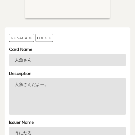
MONACARD
LOCKED
Card Name
Description
Issuer Name