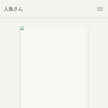
人魚さん
Togg
navi