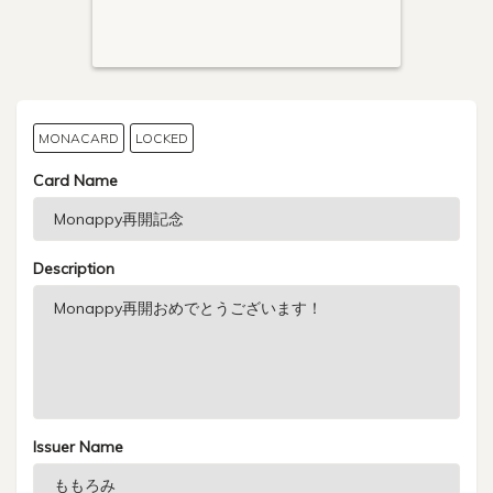
MONACARD
LOCKED
Card Name
Description
Issuer Name