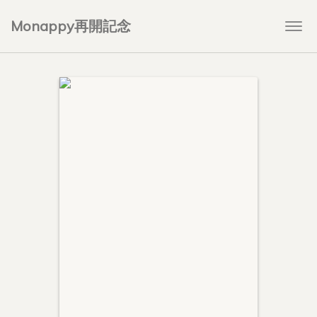
Monappy再開記念
Togg
navi