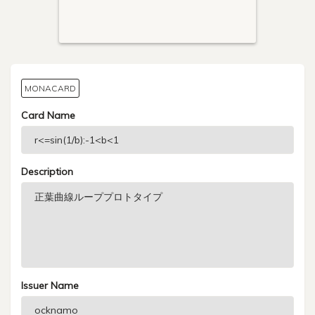
MONACARD
Card Name
Description
Issuer Name