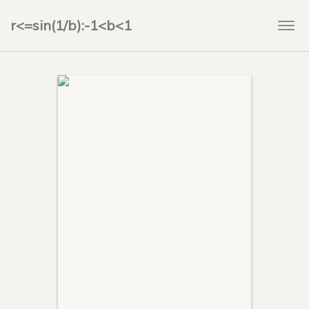
r<=sin(1/b):-1<b<1
Togg
navi