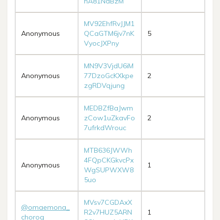
hA81NdBzM
MV92EhfRvJJM1
Anonymous
QCaGTM6jv7nK
5
VyocJXPny
MN9V3VjdU6iM
Anonymous
77DzoGcKXkpe
2
zgRDVqjung
MEDBZfBaJwm
Anonymous
zCow1uZkavFo
2
7ufrkdWrouc
MTB636JWWh
4FQpCKGkvcPx
Anonymous
1
WgSUPWXW8
5uo
MVsv7CGDAxX
@omaemona_
R2v7HUZ5ARN
1
choroq