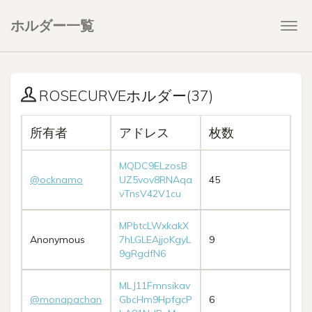
ホルダー一覧
Togg
navi
ROSECURVEホルダー(37)
所有者
アドレス
枚数
MQDC9ELzosB
@ocknamo
UZ5vov8RNAqa
45
vTnsV42V1cu
MPbtcLWxkakX
Anonymous
7hLGLEAjjoKgyL
9
9gRgdfN6
MLJ11Fmnsikav
@monapachan
GbcHm9HpfgcP
6