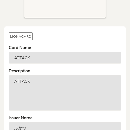
MONACARD
Card Name
Description
Issuer Name