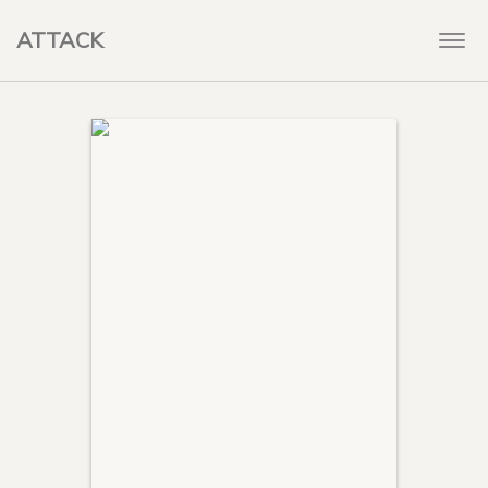
ATTACK
Togg
navi