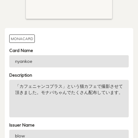
MONACARD
Card Name
Description
Issuer Name