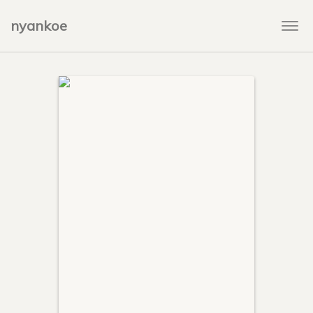
nyankoe
Togg
navi