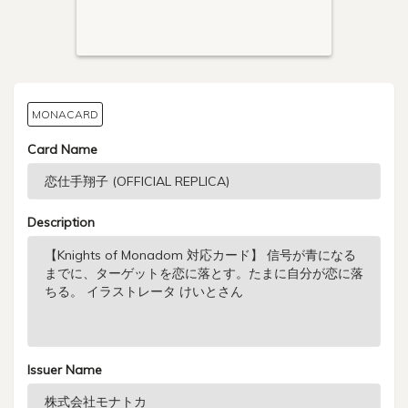
MONACARD
Card Name
Description
Issuer Name