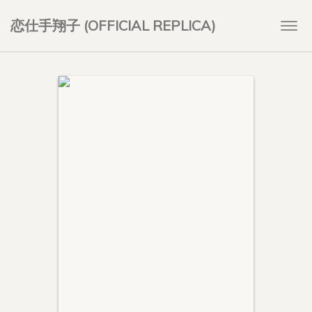
恋仕手翔子 (OFFICIAL REPLICA)
Togg
navi