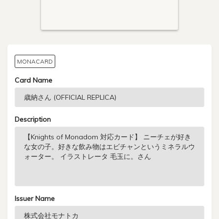
MONACARD
Card Name
Description
Issuer Name