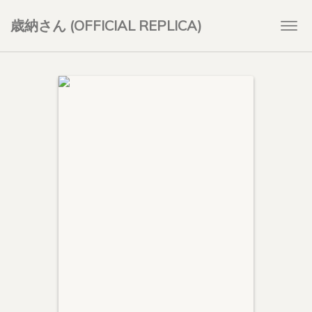
歳納さん (OFFICIAL REPLICA)
Togg
navi