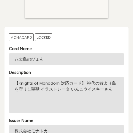
MONACARD
LOCKED
Card Name
Description
Issuer Name