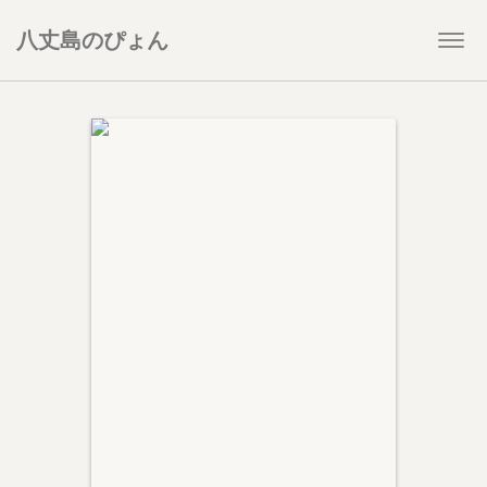
八丈島のぴょん
Togg
navi