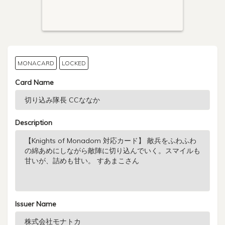
MONACARD
LOCKED
Card Name
Description
Issuer Name