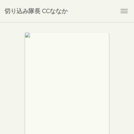
切り込み隊長 CCななか
Togg
navi