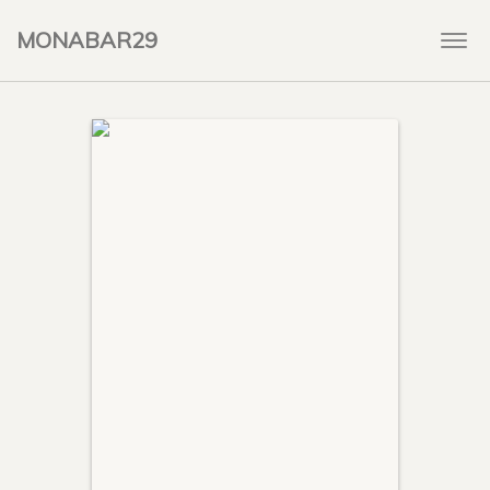
MONABAR29
Togg
navi