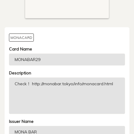
MONACARD
Card Name
Description
Issuer Name