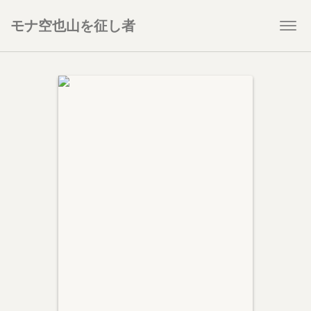
モナ空也山を征し者
Togg
navi