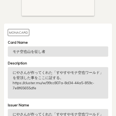
MONACARD
Card Name
Description
Issuer Name