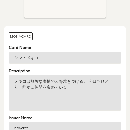
MONACARD
Card Name
Description
Issuer Name