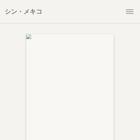
シン・メキコ
Togg
navi