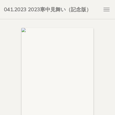
041.2023 2023寒中見舞い（記念版）
Togg
navi