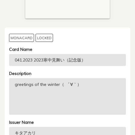
MONACARD
LOCKED
Card Name
Description
Issuer Name