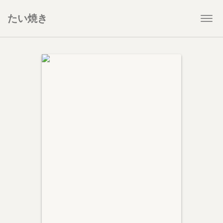
たい焼き
Togg
navi