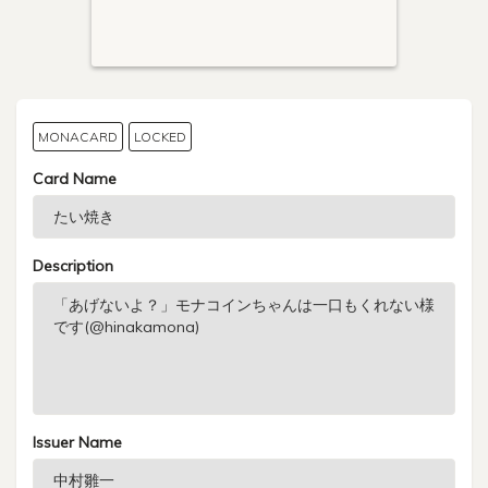
MONACARD
LOCKED
Card Name
Description
Issuer Name