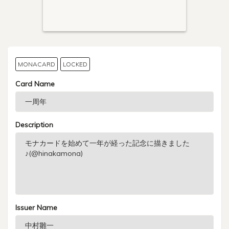
MONACARD
LOCKED
Card Name
Description
Issuer Name