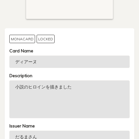
MONACARD
LOCKED
Card Name
Description
Issuer Name