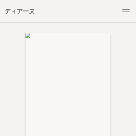
ディアーヌ
Togg
navi