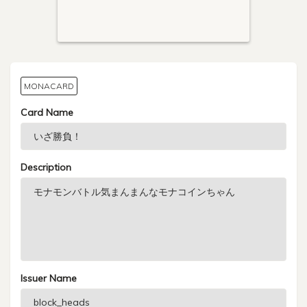
MONACARD
Card Name
Description
Issuer Name