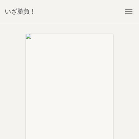
いざ勝負！
Togg
navi