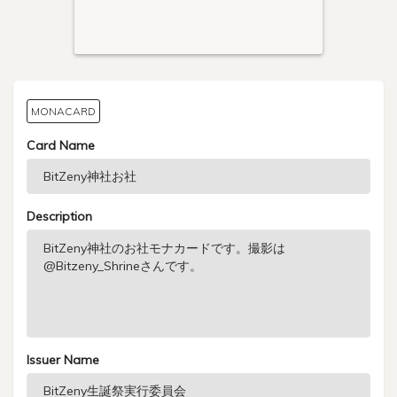
MONACARD
Card Name
Description
Issuer Name