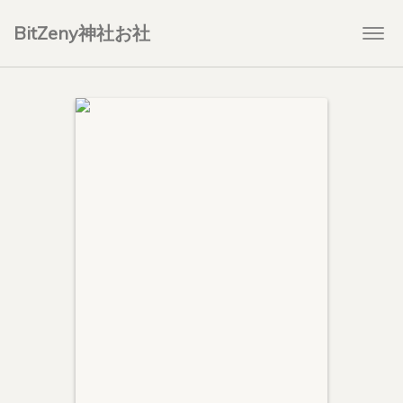
BitZeny神社お社
Togg
navi