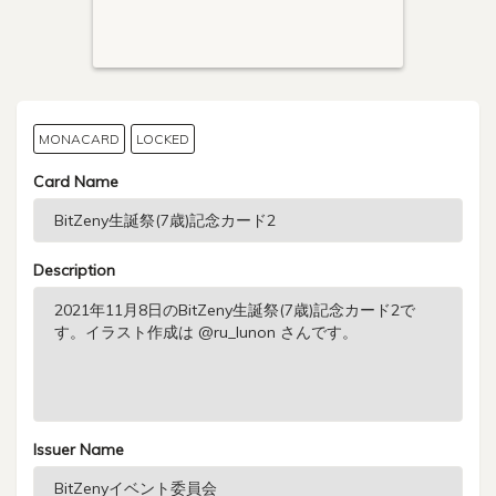
MONACARD
LOCKED
Card Name
Description
Issuer Name