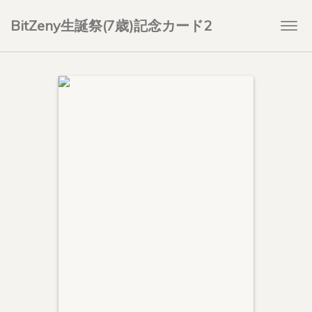
BitZeny生誕祭(7歳)記念カード2
Togg
navi