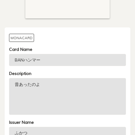
MONACARD
Card Name
Description
Issuer Name