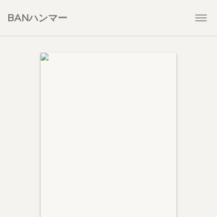
BANハンマー
Togg
navi