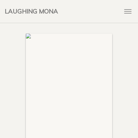
LAUGHING MONA
Togg
navi