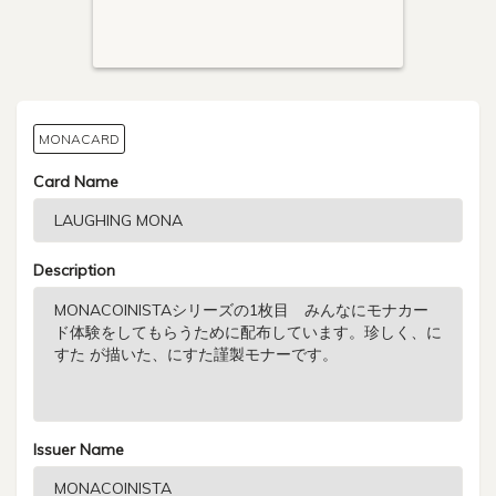
MONACARD
Card Name
Description
Issuer Name