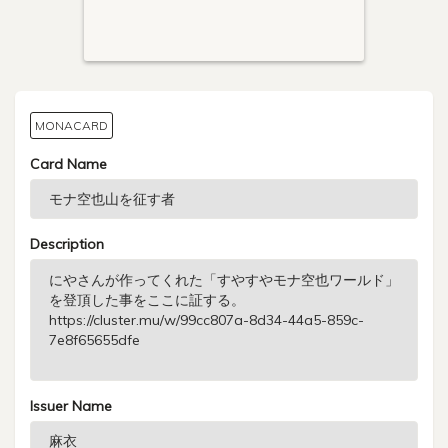
MONACARD
Card Name
Description
Issuer Name