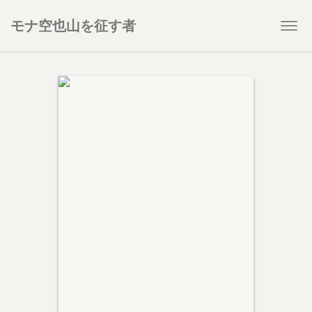
モナ空也山を征す者
Togg
navi