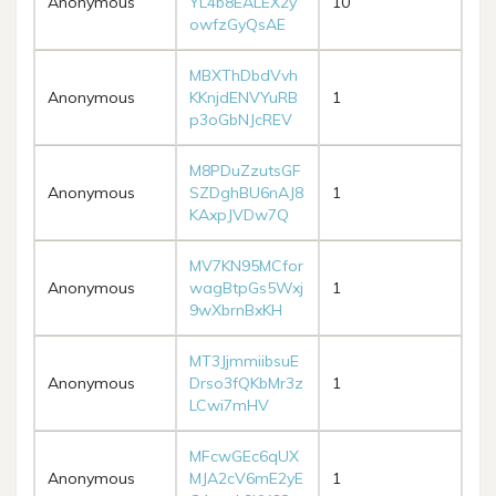
Anonymous
YL4b8EALEX2y
10
owfzGyQsAE
MBXThDbdVvh
Anonymous
KKnjdENVYuRB
1
p3oGbNJcREV
M8PDuZzutsGF
Anonymous
SZDghBU6nAJ8
1
KAxpJVDw7Q
MV7KN95MCfor
Anonymous
wagBtpGs5Wxj
1
9wXbrnBxKH
MT3JjmmiibsuE
Anonymous
Drso3fQKbMr3z
1
LCwi7mHV
MFcwGEc6qUX
Anonymous
MJA2cV6mE2yE
1