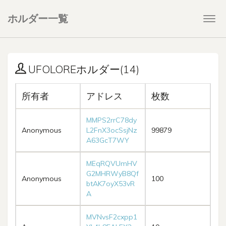
ホルダー一覧
Togg
navi
UFOLOREホルダー(14)
所有者
アドレス
枚数
MMPS2rrC78dy
Anonymous
L2FnX3ocSsjNz
99879
A63GcT7WY
MEqRQVUmHV
G2MHRWyB8Qf
Anonymous
100
btAK7oyX53vR
A
MVNvsF2cxpp1