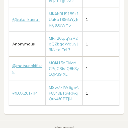
eqZ1i1gu2Xz
MKAbRHS189zf
@kaka_kaeru_
UuBaT996aYyJr
1
RKjtU9WY5
MRir26tpqYzV2
Anonymous
aQZbggWqUyJ
1
3KxexLFnL7
MQi415oGkiad
@matsunokifuk
CPrjC8tstQ8h8y
1
u
1QP39fXL
MSw77fW6g5A
@LOX2017JP
F8y49ETavRJvq
1
Qux4fCPTjN
Monacard