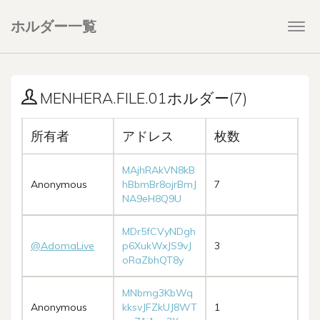
ホルダー一覧
Togg
navi
MENHERA.FILE.01ホルダー(7)
所有者
アドレス
枚数
MAjhRAkVN8kB
Anonymous
hBbmBr8ojrBmJ
7
NA9eH8Q9U
MDr5fCVyNDgh
@AdomaLive
p6XukWxJS9vJ
3
oRaZbhQT8y
MNbmg3KbWq
Anonymous
kksvJFZkUJ8WT
1