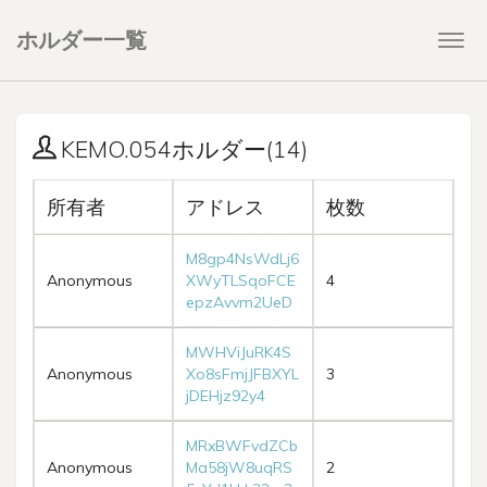
ホルダー一覧
Togg
navi
KEMO.054ホルダー(14)
所有者
アドレス
枚数
M8gp4NsWdLj6
Anonymous
XWyTLSqoFCE
4
epzAvvm2UeD
MWHViJuRK4S
Anonymous
Xo8sFmjJFBXYL
3
jDEHjz92y4
MRxBWFvdZCb
Anonymous
Ma58jW8uqRS
2