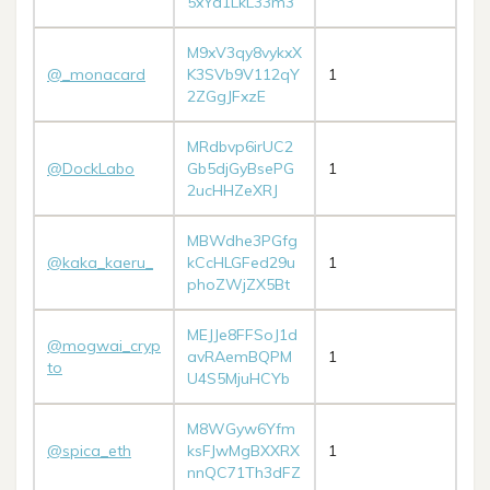
5xYd1LkL33m3
M9xV3qy8vykxX
@_monacard
K3SVb9V112qY
1
2ZGgJFxzE
MRdbvp6irUC2
@DockLabo
Gb5djGyBsePG
1
2ucHHZeXRJ
MBWdhe3PGfg
@kaka_kaeru_
kCcHLGFed29u
1
phoZWjZX5Bt
MEJJe8FFSoJ1d
@mogwai_cryp
avRAemBQPM
1
to
U4S5MjuHCYb
M8WGyw6Yfm
@spica_eth
ksFJwMgBXXRX
1
nnQC71Th3dFZ