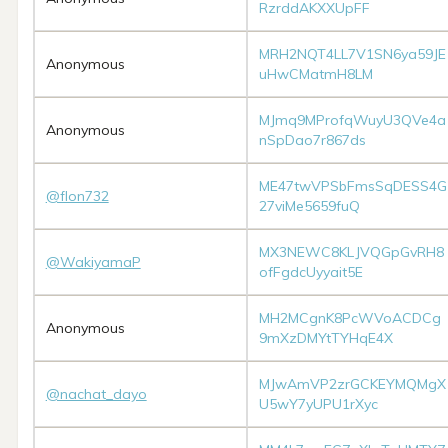
RzrddAKXXUpFF
MRH2NQT4LL7V1SN6ya59JE
Anonymous
uHwCMatmH8LM
MJmq9MProfqWuyU3QVe4a
Anonymous
nSpDao7r867ds
ME47twVPSbFmsSqDESS4G
@flon732
27viMe5659fuQ
MX3NEWC8KLJVQGpGvRH8
@WakiyamaP
ofFgdcUyyait5E
MH2MCgnK8PcWVoACDCg
Anonymous
9mXzDMYtTYHqE4X
MJwAmVP2zrGCKEYMQMgX
@nachat_dayo
U5wY7yUPU1rXyc