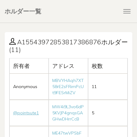
ホルダー一覧
Togg
navi
A15543972853817386876ホルダー
(11)
所有者
アドレス
枚数
MBVYHAqh7XT
Anonymous
58rE2sFRimPcU
11
t9FESrMiZV
MW4i9L3vo6dP
@pointsute1
5KVJP4gnqsGA
5
GHwDHrrCcB
ME47twVPSbF