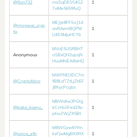
@flon732
msSqDESS4G2
1
7viMe5659fuQ
MEJJe8FFSoJ1d
@mogwai_cryp
avRAemBQPM
1
to
U4S5MjuHCYb
MVuE5UGRBHT
Anonymous
oSBxQH2upqN
1
HuuMhiEA8aHQ
MWPND3DC7m
@CryptoMzcr
fB8LdTZtLjZhEF
1
JBhycPcqbs
MBWdhe3PGfg
@kaka_kaeru_
kCcHLGFed29u
1
phoZWjZX5Bt
M8WGyw6Yfm
@spica_eth
ksFJwMgBXXRX
1