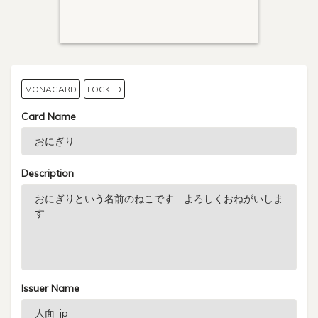
MONACARD
LOCKED
Card Name
Description
Issuer Name