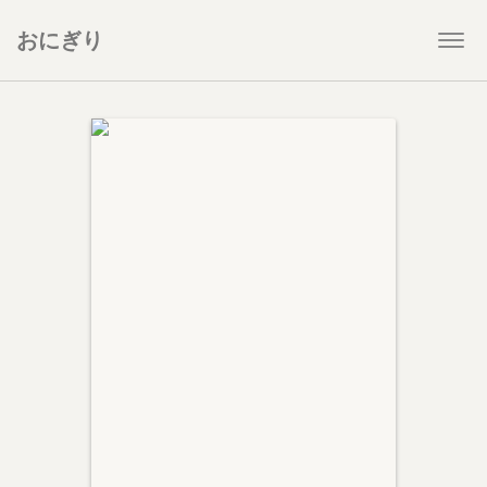
おにぎり
Togg
navi