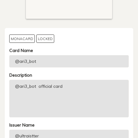
MONACARD
LOCKED
Card Name
Description
Issuer Name