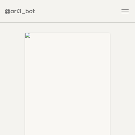
@ari3_bot
Togg
navi