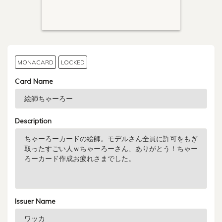
MONACARD
LOCKED
Card Name
Description
Issuer Name