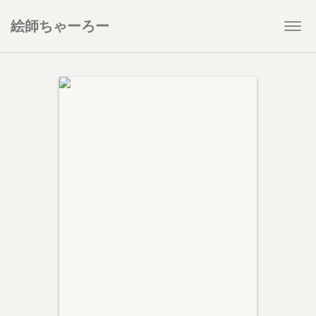
絵師ちゃーろー
Togg
navi