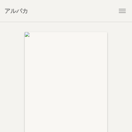
アルパカ
Togg
navi