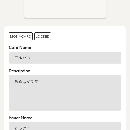
MONACARD
LOCKED
Card Name
Description
Issuer Name