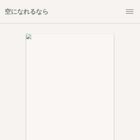
空になれるなら
Togg
navi