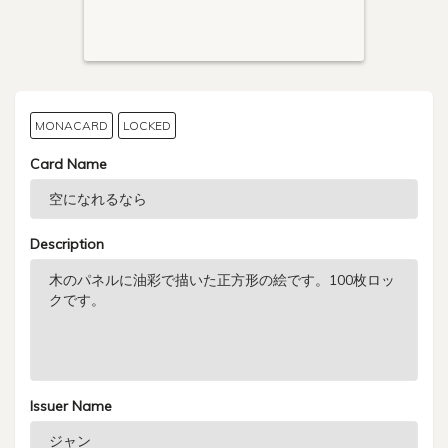
MONACARD
LOCKED
Card Name
Description
Issuer Name