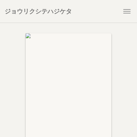
ジョウリクシテハジケタ
Togg
navi