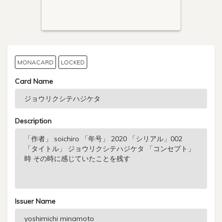
MONACARD
LOCKED
Card Name
Description
Issuer Name