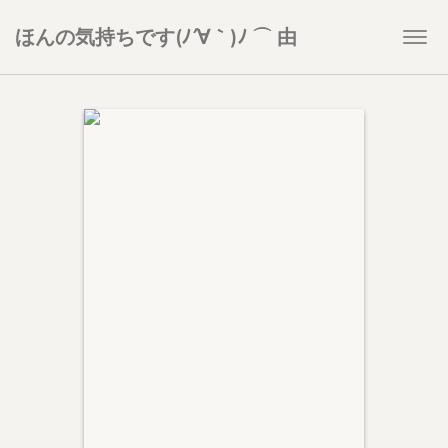
ほんの気持ちです(ﾉ´∀｀)ﾉ ⌒ 由
Togg
navi