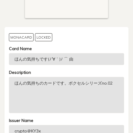
MONACARD
LOCKED
Card Name
Description
Issuer Name