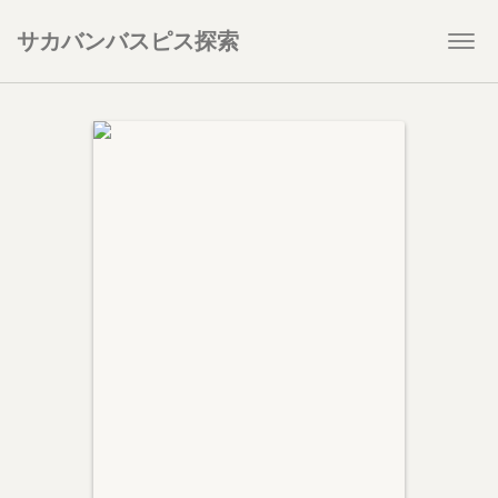
サカバンバスピス探索
Togg
navi