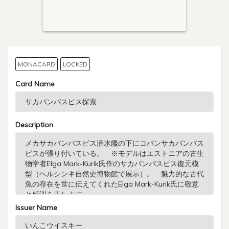
MONACARD
LOCKED
Card Name
Description
Issuer Name