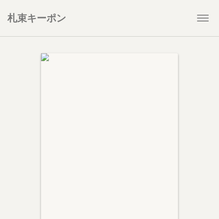
札束キーポン
Togg
navi