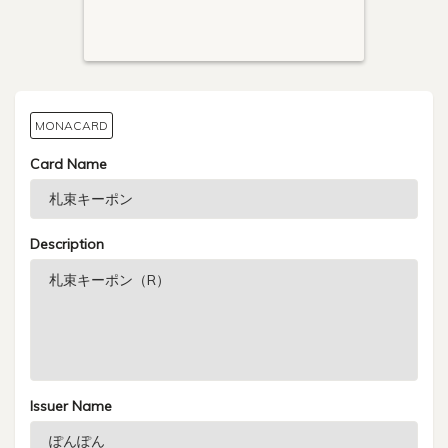
MONACARD
Card Name
Description
Issuer Name